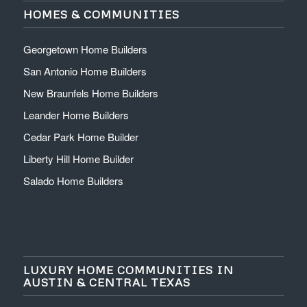
HOMES & COMMUNITIES
Georgetown Home Builders
San Antonio Home Builders
New Braunfels Home Builders
Leander Home Builders
Cedar Park Home Builder
Liberty Hill Home Builder
Salado Home Builders
LUXURY HOME COMMUNITIES IN
AUSTIN & CENTRAL TEXAS