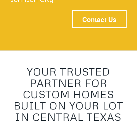
Contact Us
YOUR TRUSTED
PARTNER FOR
CUSTOM HOMES
BUILT ON YOUR LOT
IN CENTRAL TEXAS