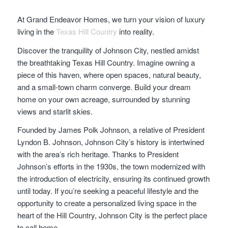
At Grand Endeavor Homes, we turn your vision of luxury
living in the
Texas Hill Country
into reality.
Discover the tranquility of Johnson City, nestled amidst
the breathtaking Texas Hill Country. Imagine owning a
piece of this haven, where open spaces, natural beauty,
and a small-town charm converge. Build your dream
home on your own acreage, surrounded by stunning
views and starlit skies.
Founded by James Polk Johnson, a relative of President
Lyndon B. Johnson, Johnson City’s history is intertwined
with the area’s rich heritage. Thanks to President
Johnson’s efforts in the 1930s, the town modernized with
the introduction of electricity, ensuring its continued growth
until today. If you’re seeking a peaceful lifestyle and the
opportunity to create a personalized living space in the
heart of the Hill Country, Johnson City is the perfect place
to call home.