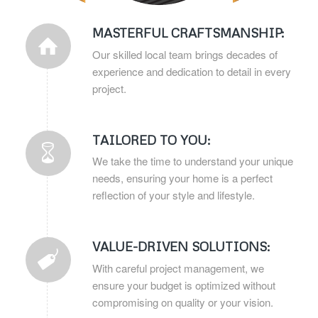
MASTERFUL CRAFTSMANSHIP:
Our skilled local team brings decades of
experience and dedication to detail in every
project.
TAILORED TO YOU:
We take the time to understand your unique
needs, ensuring your home is a perfect
reflection of your style and lifestyle.
VALUE-DRIVEN SOLUTIONS:
With careful project management, we
ensure your budget is optimized without
compromising on quality or your vision.