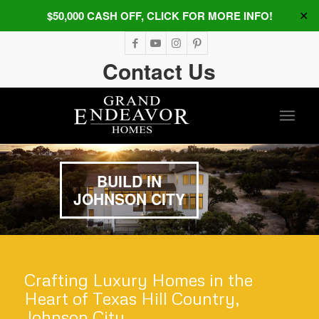
$50,000 CASH OFF, CLICK FOR MORE INFO!
✕
Contact Us
BUILD IN
JOHNSON CITY
Crafting Luxury Homes in the
Heart of Texas Hill Country,
Johnson City