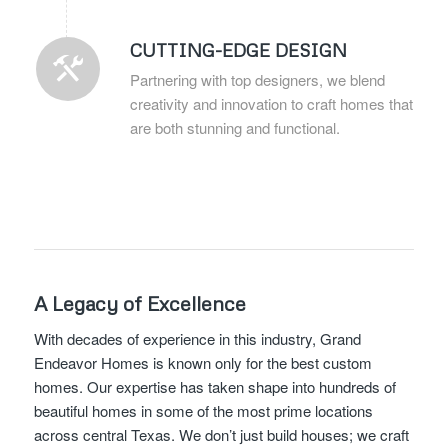
CUTTING-EDGE DESIGN
Partnering with top designers, we blend
creativity and innovation to craft homes that
are both stunning and functional.
A Legacy of Excellence
With decades of experience in this industry, Grand
Endeavor Homes is known only for the best custom
homes. Our expertise has taken shape into hundreds of
beautiful homes in some of the most prime locations
across central Texas. We don’t just build houses; we craft