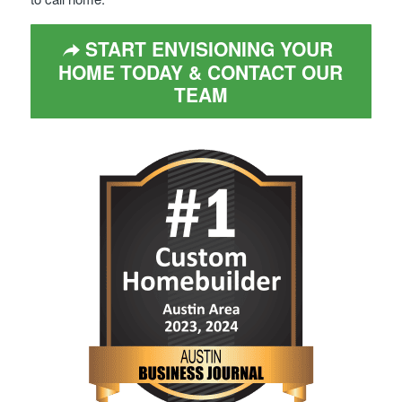
START ENVISIONING YOUR
HOME TODAY & CONTACT OUR
TEAM