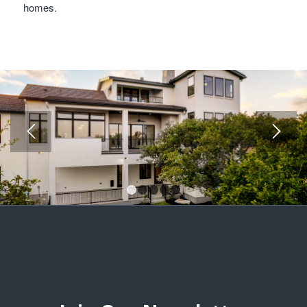
homes.
1
2
3
4
5