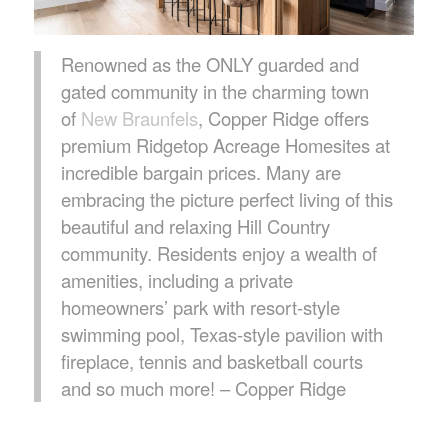
Renowned as the ONLY guarded and
gated community in the charming town
of
New Braunfels
, Copper Ridge offers
premium Ridgetop Acreage Homesites at
incredible bargain prices. Many are
embracing the picture perfect living of this
beautiful and relaxing Hill Country
community. Residents enjoy a wealth of
amenities, including a private
homeowners’ park with resort-style
swimming pool, Texas-style pavilion with
fireplace, tennis and basketball courts
and so much more! – Copper Ridge