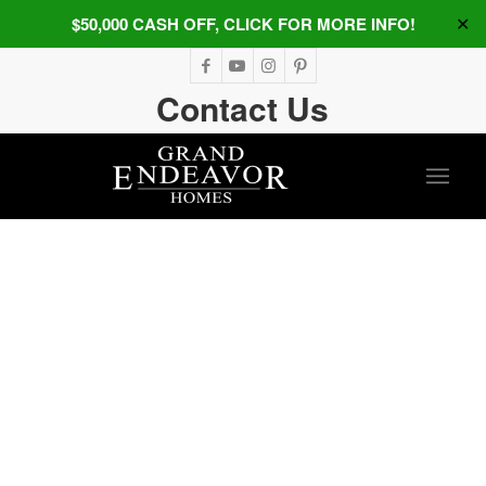
$50,000 CASH OFF, CLICK FOR MORE INFO!
✕
Contact Us