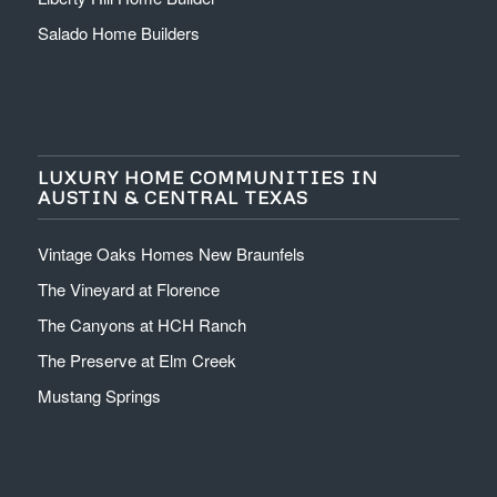
Salado Home Builders
LUXURY HOME COMMUNITIES IN
AUSTIN & CENTRAL TEXAS
Vintage Oaks Homes New Braunfels
The Vineyard at Florence
The Canyons at HCH Ranch
The Preserve at Elm Creek
Mustang Springs
512-766-4663