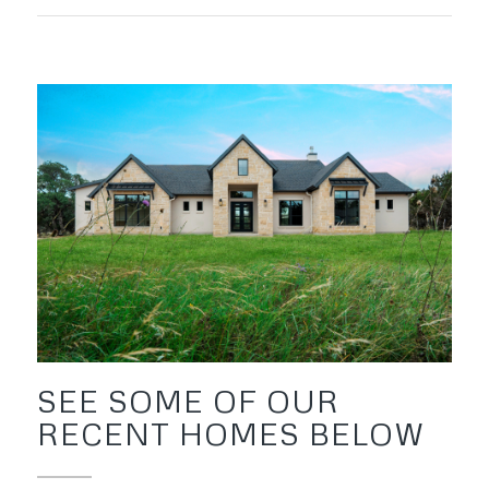
SEE SOME OF OUR
RECENT HOMES BELOW