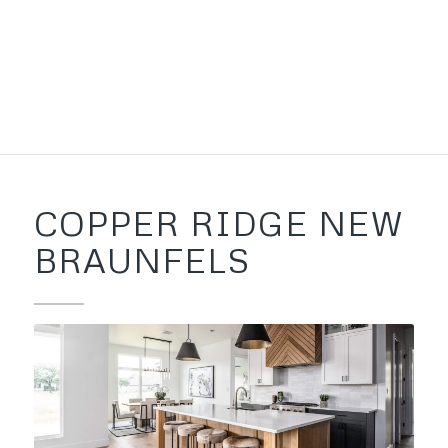
COPPER RIDGE NEW
BRAUNFELS