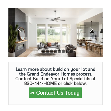
1
2
3
4
5
6
7
8
9
Learn more about build on your lot and
the Grand Endeavor Homes process.
Contact Build on Your Lot Specialists
at
830-444-HOME or click below.
Contact Us Today