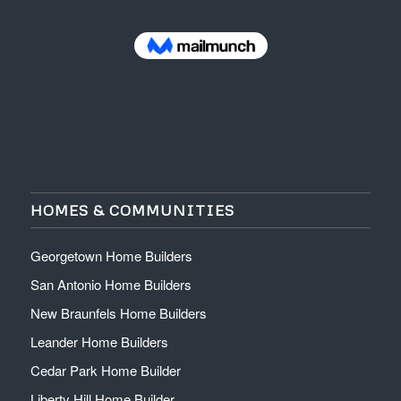
HOMES & COMMUNITIES
Georgetown Home Builders
San Antonio Home Builders
New Braunfels Home Builders
Leander Home Builders
Cedar Park Home Builder
Liberty Hill Home Builder