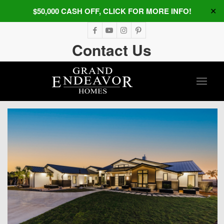
$50,000 CASH OFF, CLICK FOR MORE INFO!
✕
Contact Us