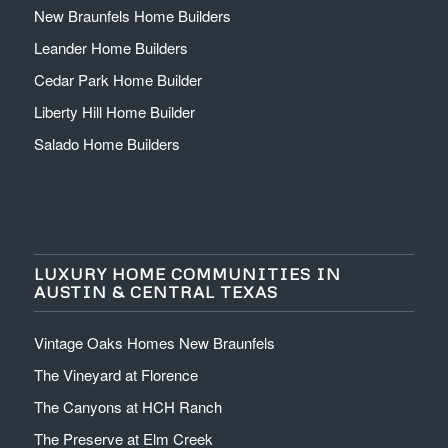
New Braunfels Home Builders
Leander Home Builders
Cedar Park Home Builder
Liberty Hill Home Builder
Salado Home Builders
LUXURY HOME COMMUNITIES IN
AUSTIN & CENTRAL TEXAS
Vintage Oaks Homes New Braunfels
The Vineyard at Florence
The Canyons at HCH Ranch
The Preserve at Elm Creek