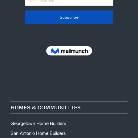
HOMES & COMMUNITIES
Georgetown Home Builders
San Antonio Home Builders